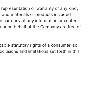
representation or warranty of any kind,
nt, and materials or products included
, or currency of any information or content
om or on behalf of the Company are free of
icable statutory rights of a consumer, so
clusions and limitations set forth in this