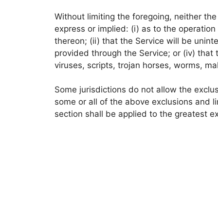
Without limiting the foregoing, neither t
express or implied: (i) as to the operation
thereon; (ii) that the Service will be uninte
provided through the Service; or (iv) that
viruses, scripts, trojan horses, worms, 
Some jurisdictions do not allow the exclus
some or all of the above exclusions and li
section shall be applied to the greatest e