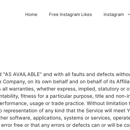
Home
Free Instagram Likes
Instagram
nd "AS AVAILABLE" and with all faults and defects with
 Company, on its own behalf and on behalf of its Affilia
 all warranties, whether express, implied, statutory or o
ntability, fitness for a particular purpose, title and non
 performance, usage or trade practice. Without limitatio
 representation of any kind that the Service will meet 
ther software, applications, systems or services, operat
error free or that any errors or defects can or will be co