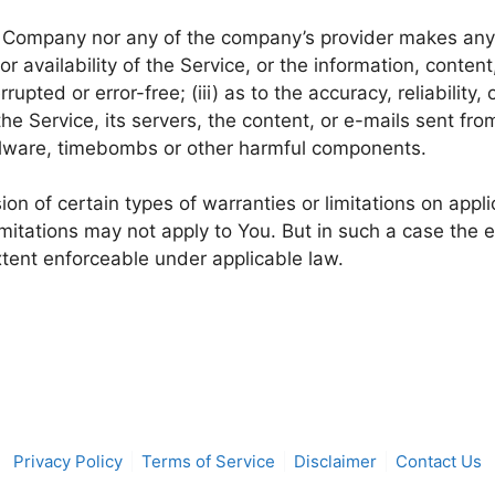
he Company nor any of the company’s provider makes any 
 or availability of the Service, or the information, conte
rrupted or error-free; (iii) as to the accuracy, reliability
 the Service, its servers, the content, or e-mails sent fr
malware, timebombs or other harmful components.
ion of certain types of warranties or limitations on appl
mitations may not apply to You. But in such a case the ex
xtent enforceable under applicable law.
Privacy Policy
Terms of Service
Disclaimer
Contact Us