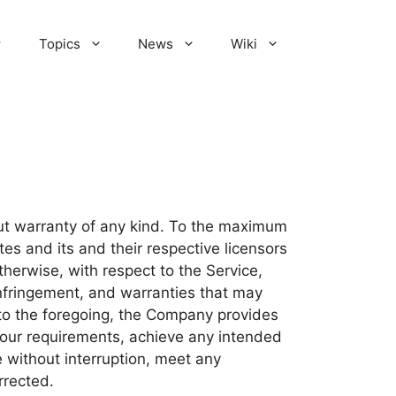
Topics
News
Wiki
out warranty of any kind. To the maximum
tes and its and their respective licensors
therwise, with respect to the Service,
-infringement, and warranties that may
n to the foregoing, the Company provides
Your requirements, achieve any intended
e without interruption, meet any
rrected.