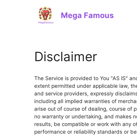
Skip
to
Mega Famous
content
Disclaimer
The Service is provided to You "AS IS" a
extent permitted under applicable law, the
and service providers, expressly disclaims
including all implied warranties of mercha
arise out of course of dealing, course of
no warranty or undertaking, and makes no
results, be compatible or work with any o
performance or reliability standards or be 