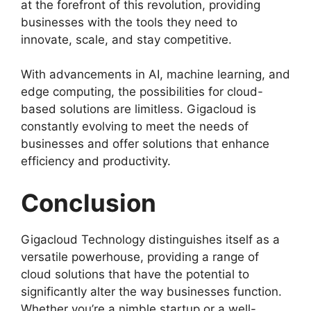
at the forefront of this revolution, providing
businesses with the tools they need to
innovate, scale, and stay competitive.
With advancements in AI, machine learning, and
edge computing, the possibilities for cloud-
based solutions are limitless. Gigacloud is
constantly evolving to meet the needs of
businesses and offer solutions that enhance
efficiency and productivity.
Conclusion
Gigacloud Technology distinguishes itself as a
versatile powerhouse, providing a range of
cloud solutions that have the potential to
significantly alter the way businesses function.
Whether you’re a nimble startup or a well-