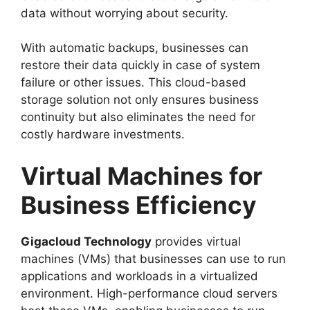
data without worrying about security.
With automatic backups, businesses can
restore their data quickly in case of system
failure or other issues. This cloud-based
storage solution not only ensures business
continuity but also eliminates the need for
costly hardware investments.
Virtual Machines for
Business Efficiency
Gigacloud Technology
provides virtual
machines (VMs) that businesses can use to run
applications and workloads in a virtualized
environment. High-performance cloud servers