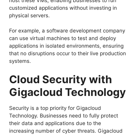
host these VMs, enabling businesses to run
customized applications without investing in
physical servers.
For example, a software development company
can use virtual machines to test and deploy
applications in isolated environments, ensuring
that no disruptions occur to their live production
systems.
Cloud Security with
Gigacloud Technology
Security is a top priority for Gigacloud
Technology. Businesses need to fully protect
their data and applications due to the
increasing number of cyber threats. Gigacloud