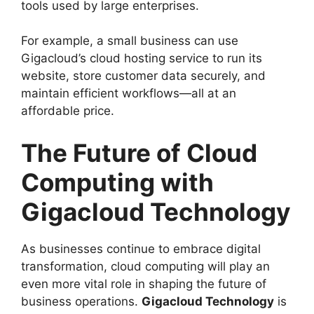
tools used by large enterprises.
For example, a small business can use
Gigacloud’s cloud hosting service to run its
website, store customer data securely, and
maintain efficient workflows—all at an
affordable price.
The Future of Cloud
Computing with
Gigacloud Technology
As businesses continue to embrace digital
transformation, cloud computing will play an
even more vital role in shaping the future of
business operations.
Gigacloud Technology
is