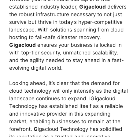
established industry leader,
Gigacloud
delivers
the robust infrastructure necessary to not just
survive but thrive in today’s hyper-competitive
landscape. With solutions spanning from cloud
hosting to fail-safe disaster recovery,
Gigacloud
ensures your business is locked in
with top-tier security, unmatched scalability,
and the agility needed to stay ahead in a fast-
evolving digital world.
Looking ahead, it’s clear that the demand for
cloud technology will only intensify as the digital
landscape continues to expand. IGigacloud
Technology has established itself as a reliable
and innovative provider in this expanding
market, enabling businesses to remain at the
forefront.
G
igacloud Technology has solidified
its reputation as a trusted and innovative