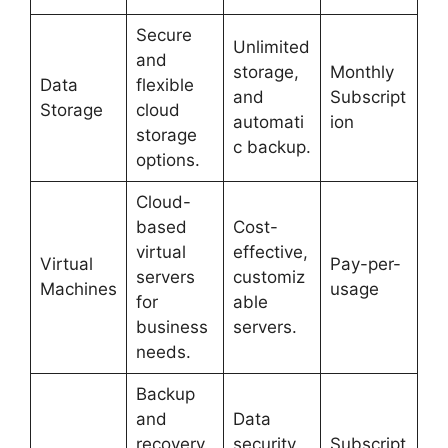
Secure
Unlimited
and
storage,
Monthly
Data
flexible
and
Subscript
Storage
cloud
automati
ion
storage
c backup.
options.
Cloud-
based
Cost-
virtual
effective,
Virtual
Pay-per-
servers
customiz
Machines
usage
for
able
business
servers.
needs.
Backup
and
Data
recovery
security,
Subscript