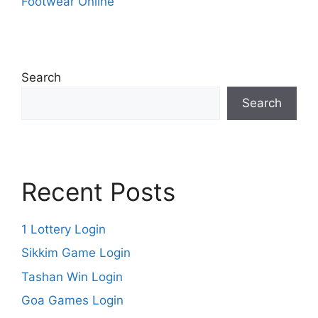
Footwear Online
Search
Search
Recent Posts
1 Lottery Login
Sikkim Game Login
Tashan Win Login
Goa Games Login