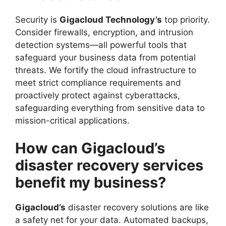
Security is
Gigacloud Technology’s
top priority.
Consider firewalls, encryption, and intrusion
detection systems—all powerful tools that
safeguard your business data from potential
threats. We fortify the cloud infrastructure to
meet strict compliance requirements and
proactively protect against cyberattacks,
safeguarding everything from sensitive data to
mission-critical applications.
How can Gigacloud’s
disaster recovery services
benefit my business?
Gigacloud’s
disaster recovery solutions are like
a safety net for your data. Automated backups,