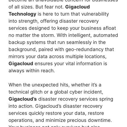
of all sizes. But fear not.
Gigacloud
Technology
is here to turn that vulnerability
into strength, offering disaster recovery
services designed to keep your business afloat
no matter the storm. With intelligent, automated
backup systems that run seamlessly in the
background, paired with geo-redundancy that
mirrors your data across multiple locations,
Gigacloud
ensures your vital information is
always within reach.
When the unexpected hits, whether it’s a
technical glitch or a global cyber incident,
Gigacloud’s
disaster recovery services spring
into action. Gigacloud’s disaster recovery
services quickly restore your data, restore
operations, and minimize precious downtime.