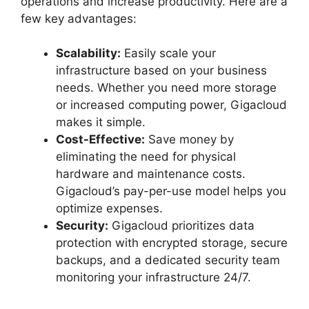
operations and increase productivity. Here are a
few key advantages:
Scalability:
Easily scale your
infrastructure based on your business
needs. Whether you need more storage
or increased computing power, Gigacloud
makes it simple.
Cost-Effective:
Save money by
eliminating the need for physical
hardware and maintenance costs.
Gigacloud’s pay-per-use model helps you
optimize expenses.
Security:
Gigacloud prioritizes data
protection with encrypted storage, secure
backups, and a dedicated security team
monitoring your infrastructure 24/7.