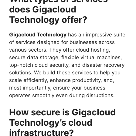
does Gigacloud
Technology offer?
Gigacloud Technology
has an impressive suite
of services designed for businesses across
various sectors. They offer cloud hosting,
secure data storage, flexible virtual machines,
top-notch cloud security, and disaster recovery
solutions. We build these services to help you
scale efficiently, enhance productivity, and,
most importantly, ensure your business
operates smoothly even during disruptions.
How secure is Gigacloud
Technology’s cloud
infrastructure?