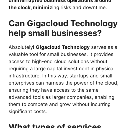
uninterrupted business operations around
the clock, minimiz
ing risks and downtime.
Can Gigacloud Technology
help small businesses?
Absolutely!
Gigacloud Technology
serves as a
valuable tool for small businesses. It provides
access to high-end cloud solutions without
requiring a large capital investment in physical
infrastructure. In this way, startups and small
enterprises can harness the power of the cloud,
ensuring they have access to the same
advanced tools as larger companies, enabling
them to compete and grow without incurring
significant costs.
What types of services