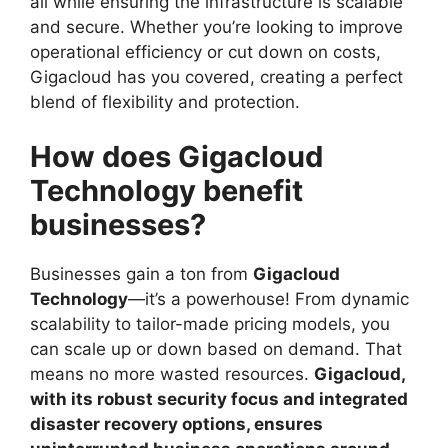
all while ensuring the infrastructure is scalable
and secure. Whether you’re looking to improve
operational efficiency or cut down on costs,
Gigacloud has you covered, creating a perfect
blend of flexibility and protection.
How does Gigacloud
Technology benefit
businesses?
Businesses gain a ton from
Gigacloud
Technology
—it’s a powerhouse! From dynamic
scalability to tailor-made pricing models, you
can scale up or down based on demand. That
means no more wasted resources.
Gigacloud,
with its robust security focus and integrated
disaster recovery options, ensures