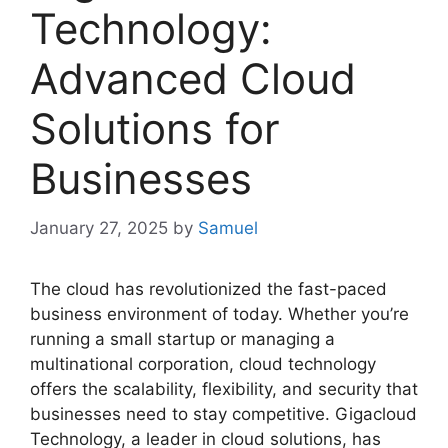
Technology:
Advanced Cloud
Solutions for
Businesses
January 27, 2025
by
Samuel
The cloud has revolutionized the fast-paced
business environment of today. Whether you’re
running a small startup or managing a
multinational corporation, cloud technology
offers the scalability, flexibility, and security that
businesses need to stay competitive. Gigacloud
Technology, a leader in cloud solutions, has