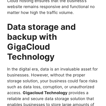
Cloud hosting ensures that the business’s
website remains responsive and functional no
matter how high the traffic volume.
Data storage and
backup with
GigaCloud
Technology
In the digital era, data is an invaluable asset for
businesses. However, without the proper
storage solution, your business could face risks
such as data loss, corruption, or unauthorized
access.
Gigacloud Technology
provides a
reliable and secure data storage solution that
enables businesses to store large amounts of