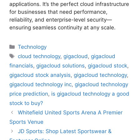
applications. It’s the perfect cloud infrastructure
for businesses that need performance,
reliability, and enterprise-level security—
ensuring seamless continuity at any scale.
Categories
Technology
Tags
cloud technology
,
gigacloud
,
gigacloud
financials
,
gigacloud solutions
,
gigacloud stock
,
gigacloud stock analysis
,
gigacloud technology
,
gigacloud technology inc
,
gigacloud technology
price prediction
,
is gigacloud technology a good
stock to buy?
Whitefield United Sports Arena A Premier
Sports Venue
JD Sports: Shop Latest Sportswear &