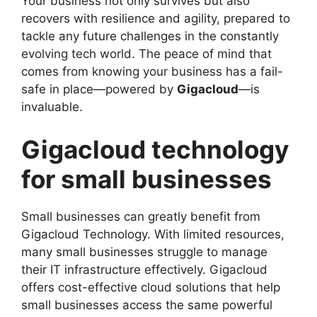
Your business not only survives but also
recovers with resilience and agility, prepared to
tackle any future challenges in the constantly
evolving tech world. The peace of mind that
comes from knowing your business has a fail-
safe in place—powered by
Gigacloud
—is
invaluable.
Gigacloud technology
for small businesses
Small businesses can greatly benefit from
Gigacloud Technology. With limited resources,
many small businesses struggle to manage
their IT infrastructure effectively. Gigacloud
offers cost-effective cloud solutions that help
small businesses access the same powerful