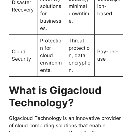
Disaster
solutions
minimal
ion-
Recovery
for
downtim
based
business
e.
es.
Protectio
Threat
n for
protectio
Cloud
Pay-per-
cloud
n, data
Security
use
environm
encryptio
ents.
n.
What is Gigacloud
Technology?
Gigacloud Technology is an innovative provider
of cloud computing solutions that enable