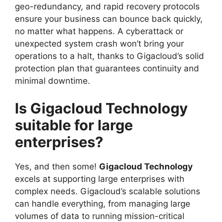
geo-redundancy, and rapid recovery protocols
ensure your business can bounce back quickly,
no matter what happens. A cyberattack or
unexpected system crash won’t bring your
operations to a halt, thanks to Gigacloud’s solid
protection plan that guarantees continuity and
minimal downtime.
Is Gigacloud Technology
suitable for large
enterprises?
Yes, and then some!
Gigacloud Technology
excels at supporting large enterprises with
complex needs. Gigacloud’s scalable solutions
can handle everything, from managing large
volumes of data to running mission-critical