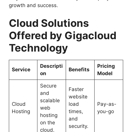
growth and success.
Cloud Solutions
Offered by Gigacloud
Technology
Descripti
Pricing
Service
Benefits
on
Model
Secure
Faster
and
website
scalable
Cloud
load
Pay-as-
web
Hosting
times,
you-go
hosting
and
on the
security.
cloud.