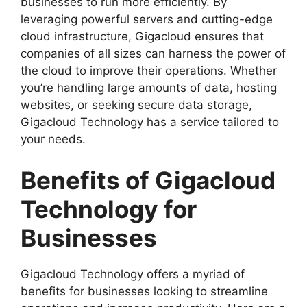
businesses to run more efficiently. By
leveraging powerful servers and cutting-edge
cloud infrastructure, Gigacloud ensures that
companies of all sizes can harness the power of
the cloud to improve their operations. Whether
you’re handling large amounts of data, hosting
websites, or seeking secure data storage,
Gigacloud Technology has a service tailored to
your needs.
Benefits of Gigacloud
Technology for
Businesses
Gigacloud Technology offers a myriad of
benefits for businesses looking to streamline