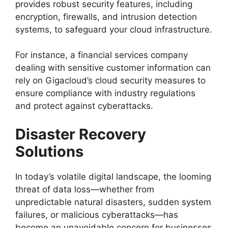
provides robust security features, including
encryption, firewalls, and intrusion detection
systems, to safeguard your cloud infrastructure.
For instance, a financial services company
dealing with sensitive customer information can
rely on Gigacloud’s cloud security measures to
ensure compliance with industry regulations
and protect against cyberattacks.
Disaster Recovery
Solutions
In today’s volatile digital landscape, the looming
threat of data loss—whether from
unpredictable natural disasters, sudden system
failures, or malicious cyberattacks—has
become an unavoidable concern for businesses