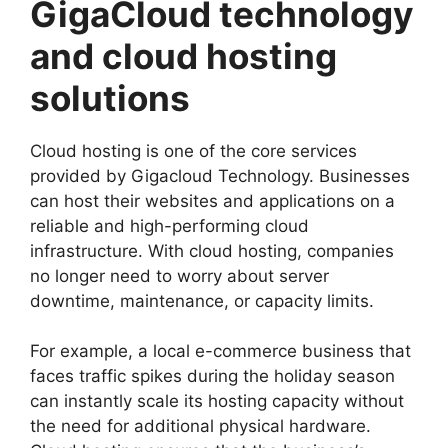
GigaCloud technology
and cloud hosting
solutions
Cloud hosting is one of the core services
provided by Gigacloud Technology. Businesses
can host their websites and applications on a
reliable and high-performing cloud
infrastructure. With cloud hosting, companies
no longer need to worry about server
downtime, maintenance, or capacity limits.
For example, a local e-commerce business that
faces traffic spikes during the holiday season
can instantly scale its hosting capacity without
the need for additional physical hardware.