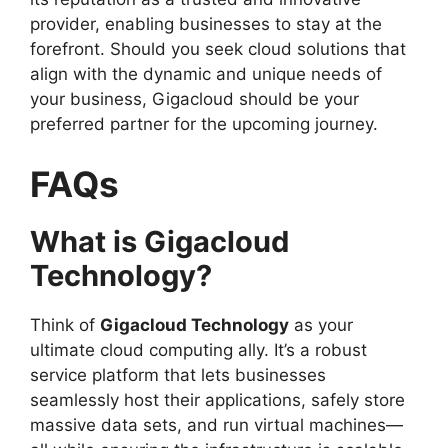
provider, enabling businesses to stay at the
forefront. Should you seek cloud solutions that
align with the dynamic and unique needs of
your business, Gigacloud should be your
preferred partner for the upcoming journey.
FAQs
What is Gigacloud
Technology?
Think of
Gigacloud Technology
as your
ultimate cloud computing ally. It’s a robust
service platform that lets businesses
seamlessly host their applications, safely store
massive data sets, and run virtual machines—