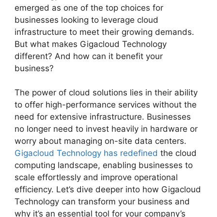
emerged as one of the top choices for
businesses looking to leverage cloud
infrastructure to meet their growing demands.
But what makes Gigacloud Technology
different? And how can it benefit your
business?
The power of cloud solutions lies in their ability
to offer high-performance services without the
need for extensive infrastructure. Businesses
no longer need to invest heavily in hardware or
worry about managing on-site data centers.
Gigacloud Technology has redefined
the cloud
computing landscape, enabling businesses to
scale effortlessly and improve operational
efficiency. Let’s dive deeper into how Gigacloud
Technology can transform your business and
why it’s an essential tool for your company’s