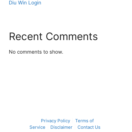
Diu Win Login
Recent Comments
No comments to show.
Privacy Policy
Terms of
Service
Disclaimer
Contact Us