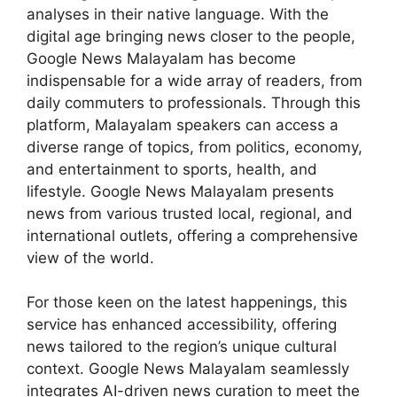
analyses in their native language. With the
digital age bringing news closer to the people,
Google News Malayalam has become
indispensable for a wide array of readers, from
daily commuters to professionals. Through this
platform, Malayalam speakers can access a
diverse range of topics, from politics, economy,
and entertainment to sports, health, and
lifestyle. Google News Malayalam presents
news from various trusted local, regional, and
international outlets, offering a comprehensive
view of the world.
For those keen on the latest happenings, this
service has enhanced accessibility, offering
news tailored to the region’s unique cultural
context. Google News Malayalam seamlessly
integrates AI-driven news curation to meet the