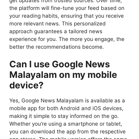
get updates from trusted sources. Over time,
the platform will fine-tune your feed based on
your reading habits, ensuring that you receive
more relevant news. This personalized
approach guarantees a tailored news
experience for you. The more you engage, the
better the recommendations become.
Can I use Google News
Malayalam on my mobile
device?
Yes, Google News Malayalam is available as a
mobile app for both Android and iOS devices,
making it simple to stay informed on the go.
Whether you’re using a smartphone or tablet,
you can download the app from the respective