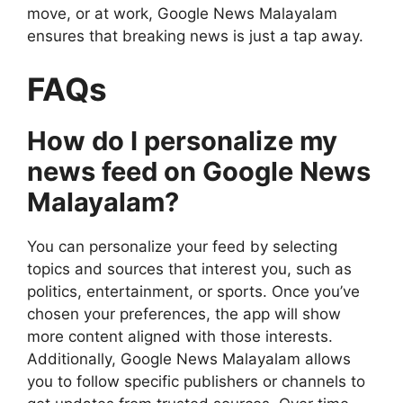
move, or at work, Google News Malayalam
ensures that breaking news is just a tap away.
FAQs
How do I personalize my
news feed on Google News
Malayalam?
You can personalize your feed by selecting
topics and sources that interest you, such as
politics, entertainment, or sports. Once you’ve
chosen your preferences, the app will show
more content aligned with those interests.
Additionally, Google News Malayalam allows
you to follow specific publishers or channels to