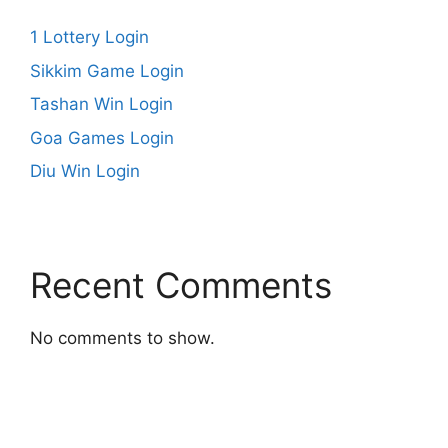
1 Lottery Login
Sikkim Game Login
Tashan Win Login
Goa Games Login
Diu Win Login
Recent Comments
No comments to show.