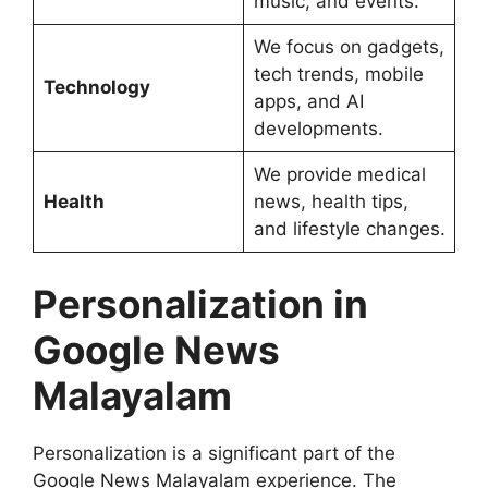
music, and events.
We focus on gadgets,
tech trends, mobile
Technology
apps, and AI
developments.
We provide medical
Health
news, health tips,
and lifestyle changes.
Personalization in
Google News
Malayalam
Personalization is a significant part of the
Google News Malayalam experience. The