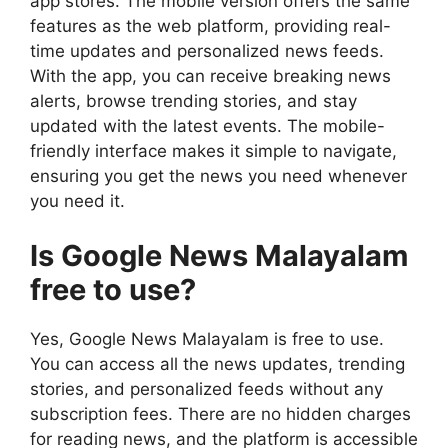
app stores. The mobile version offers the same
features as the web platform, providing real-
time updates and personalized news feeds.
With the app, you can receive breaking news
alerts, browse trending stories, and stay
updated with the latest events. The mobile-
friendly interface makes it simple to navigate,
ensuring you get the news you need whenever
you need it.
Is Google News Malayalam
free to use?
Yes, Google News Malayalam is free to use.
You can access all the news updates, trending
stories, and personalized feeds without any
subscription fees. There are no hidden charges
for reading news, and the platform is accessible