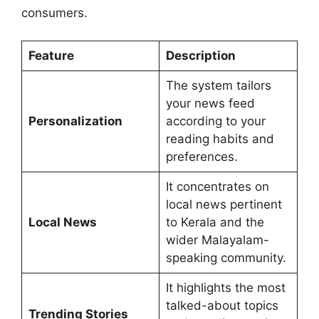
consumers.
Feature
Description
The system tailors
your news feed
Personalization
according to your
reading habits and
preferences.
It concentrates on
local news pertinent
Local News
to Kerala and the
wider Malayalam-
speaking community.
It highlights the most
talked-about topics
Trending Stories