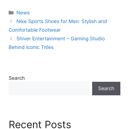
Categories
News
Nike Sports Shoes for Men: Stylish and
Comfortable Footwear
Shiver Entertainment – Gaming Studio
Behind Iconic Titles
Search
Search
Recent Posts