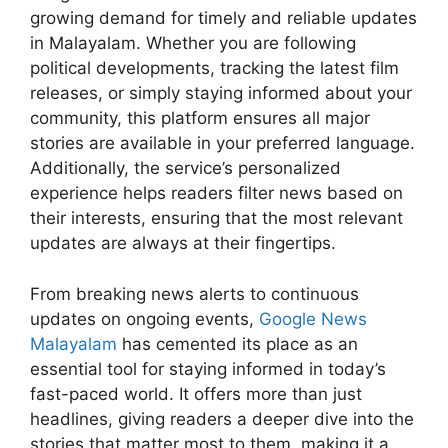
growing demand for timely and reliable updates
in Malayalam. Whether you are following
political developments, tracking the latest film
releases, or simply staying informed about your
community, this platform ensures all major
stories are available in your preferred language.
Additionally, the service’s personalized
experience helps readers filter news based on
their interests, ensuring that the most relevant
updates are always at their fingertips.
From breaking news alerts to continuous
updates on ongoing events,
Google News
Malayalam
has cemented its place as an
essential tool for staying informed in today’s
fast-paced world. It offers more than just
headlines, giving readers a deeper dive into the
stories that matter most to them, making it a