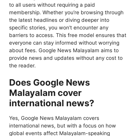
to all users without requiring a paid
membership. Whether you’re browsing through
the latest headlines or diving deeper into
specific stories, you won’t encounter any
barriers to access. This free model ensures that
everyone can stay informed without worrying
about fees. Google News Malayalam aims to
provide news and updates without any cost to
the reader.
Does Google News
Malayalam cover
international news?
Yes, Google News Malayalam covers
international news, but with a focus on how
global events affect Malayalam-speaking