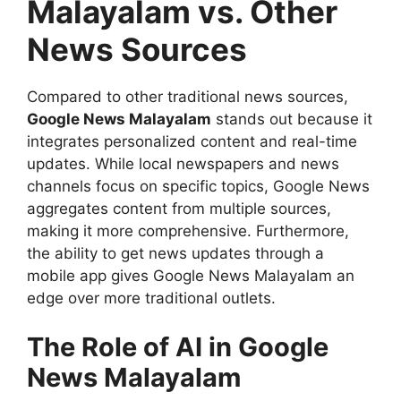
Malayalam vs. Other
News Sources
Compared to other traditional news sources,
Google News Malayalam
stands out because it
integrates personalized content and real-time
updates. While local newspapers and news
channels focus on specific topics, Google News
aggregates content from multiple sources,
making it more comprehensive. Furthermore,
the ability to get news updates through a
mobile app gives Google News Malayalam an
edge over more traditional outlets.
The Role of AI in Google
News Malayalam