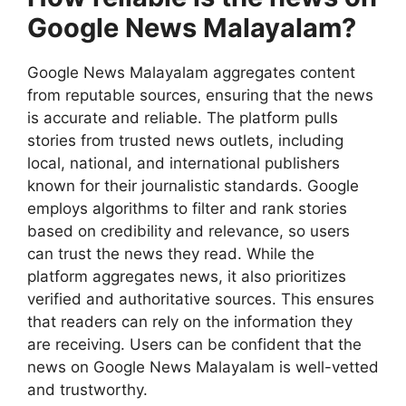
Google News Malayalam?
Google News Malayalam aggregates content
from reputable sources, ensuring that the news
is accurate and reliable. The platform pulls
stories from trusted news outlets, including
local, national, and international publishers
known for their journalistic standards. Google
employs algorithms to filter and rank stories
based on credibility and relevance, so users
can trust the news they read. While the
platform aggregates news, it also prioritizes
verified and authoritative sources. This ensures
that readers can rely on the information they
are receiving. Users can be confident that the
news on Google News Malayalam is well-vetted
and trustworthy.