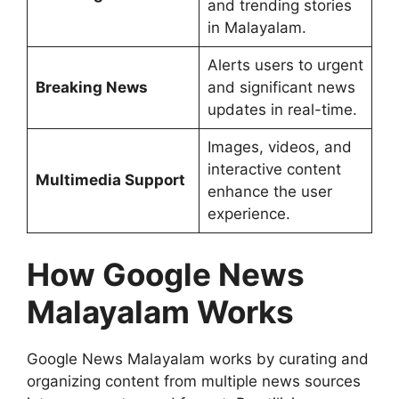
and trending stories
in Malayalam.
Alerts users to urgent
Breaking News
and significant news
updates in real-time.
Images, videos, and
interactive content
Multimedia Support
enhance the user
experience.
How Google News
Malayalam Works
Google News Malayalam works by curating and
organizing content from multiple news sources