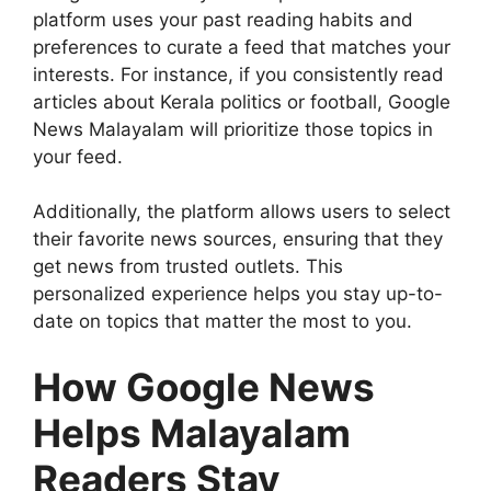
platform uses your past reading habits and
preferences to curate a feed that matches your
interests. For instance, if you consistently read
articles about Kerala politics or football, Google
News Malayalam will prioritize those topics in
your feed.
Additionally, the platform allows users to select
their favorite news sources, ensuring that they
get news from trusted outlets. This
personalized experience helps you stay up-to-
date on topics that matter the most to you.
How Google News
Helps Malayalam
Readers Stay