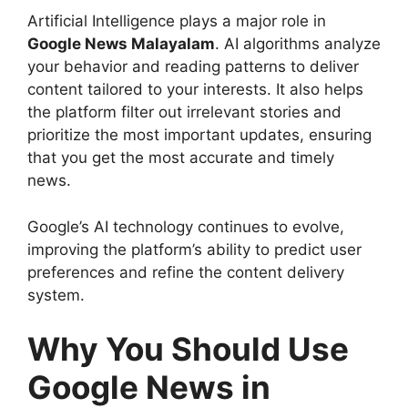
Artificial Intelligence plays a major role in
Google News Malayalam
. AI algorithms analyze
your behavior and reading patterns to deliver
content tailored to your interests. It also helps
the platform filter out irrelevant stories and
prioritize the most important updates, ensuring
that you get the most accurate and timely
news.
Google’s AI technology continues to evolve,
improving the platform’s ability to predict user
preferences and refine the content delivery
system.
Why You Should Use
Google News in