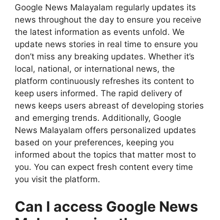
Google News Malayalam regularly updates its
news throughout the day to ensure you receive
the latest information as events unfold. We
update news stories in real time to ensure you
don’t miss any breaking updates. Whether it’s
local, national, or international news, the
platform continuously refreshes its content to
keep users informed. The rapid delivery of
news keeps users abreast of developing stories
and emerging trends. Additionally, Google
News Malayalam offers personalized updates
based on your preferences, keeping you
informed about the topics that matter most to
you. You can expect fresh content every time
you visit the platform.
Can I access Google News