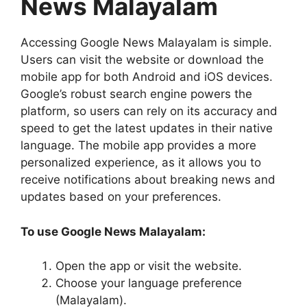
News Malayalam
Accessing Google News Malayalam is simple.
Users can visit the website or download the
mobile app for both Android and iOS devices.
Google’s robust search engine powers the
platform, so users can rely on its accuracy and
speed to get the latest updates in their native
language. The mobile app provides a more
personalized experience, as it allows you to
receive notifications about breaking news and
updates based on your preferences.
To use Google News Malayalam:
Open the app or visit the website.
Choose your language preference
(Malayalam).