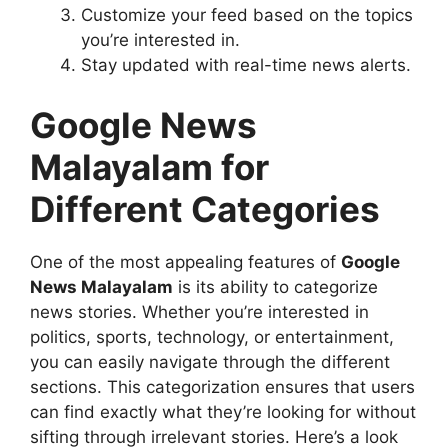
Customize your feed based on the topics
you’re interested in.
Stay updated with real-time news alerts.
Google News
Malayalam for
Different Categories
One of the most appealing features of
Google
News Malayalam
is its ability to categorize
news stories. Whether you’re interested in
politics, sports, technology, or entertainment,
you can easily navigate through the different
sections. This categorization ensures that users
can find exactly what they’re looking for without
sifting through irrelevant stories. Here’s a look