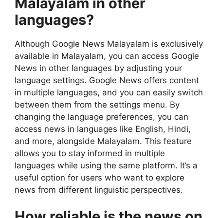
Malayalam in other
languages?
Although Google News Malayalam is exclusively
available in Malayalam, you can access Google
News in other languages by adjusting your
language settings. Google News offers content
in multiple languages, and you can easily switch
between them from the settings menu. By
changing the language preferences, you can
access news in languages like English, Hindi,
and more, alongside Malayalam. This feature
allows you to stay informed in multiple
languages while using the same platform. It’s a
useful option for users who want to explore
news from different linguistic perspectives.
How reliable is the news on