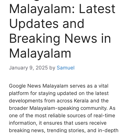
Malayalam: Latest
Updates and
Breaking News in
Malayalam
January 9, 2025
by
Samuel
Google News Malayalam serves as a vital
platform for staying updated on the latest
developments from across Kerala and the
broader Malayalam-speaking community. As
one of the most reliable sources of real-time
information, it ensures that users receive
breaking news, trending stories, and in-depth