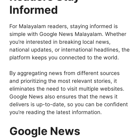
Informed
For Malayalam readers, staying informed is
simple with Google News Malayalam. Whether
you’re interested in breaking local news,
national updates, or international headlines, the
platform keeps you connected to the world.
By aggregating news from different sources
and prioritizing the most relevant stories, it
eliminates the need to visit multiple websites.
Google News also ensures that the news it
delivers is up-to-date, so you can be confident
you’re reading the latest information.
Google News