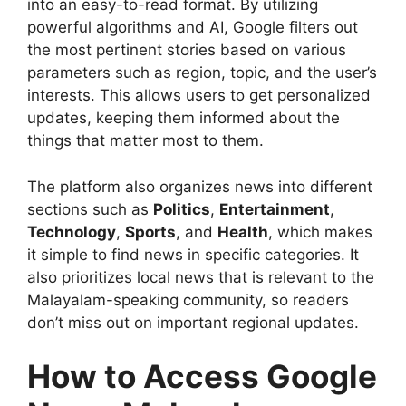
into an easy-to-read format. By utilizing
powerful algorithms and AI, Google filters out
the most pertinent stories based on various
parameters such as region, topic, and the user’s
interests. This allows users to get personalized
updates, keeping them informed about the
things that matter most to them.
The platform also organizes news into different
sections such as
Politics
,
Entertainment
,
Technology
,
Sports
, and
Health
, which makes
it simple to find news in specific categories. It
also prioritizes local news that is relevant to the
Malayalam-speaking community, so readers
don’t miss out on important regional updates.
How to Access Google