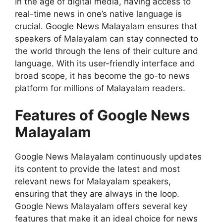
In the age of digital media, having access to
real-time news in one’s native language is
crucial. Google News Malayalam ensures that
speakers of Malayalam can stay connected to
the world through the lens of their culture and
language. With its user-friendly interface and
broad scope, it has become the go-to news
platform for millions of Malayalam readers.
Features of Google News
Malayalam
Google News Malayalam continuously updates
its content to provide the latest and most
relevant news for Malayalam speakers,
ensuring that they are always in the loop.
Google News Malayalam offers several key
features that make it an ideal choice for news