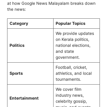
at how Google News Malayalam breaks down
the news:
Category
Popular Topics
We provide updates
on Kerala politics,
Politics
national elections,
and state
government.
Football, cricket,
Sports
athletics, and local
tournaments.
We cover film
industry news,
Entertainment
celebrity gossip,