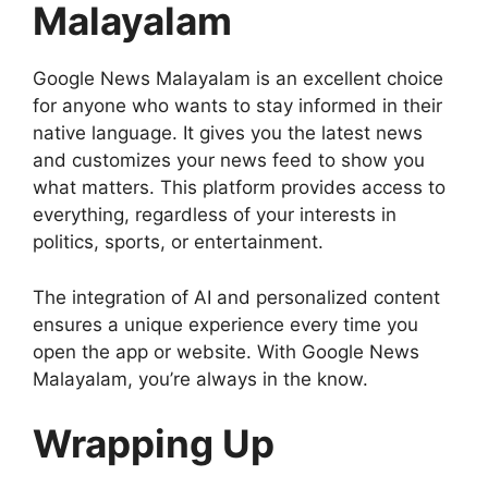
Malayalam
Google News Malayalam is an excellent choice
for anyone who wants to stay informed in their
native language. It gives you the latest news
and customizes your news feed to show you
what matters. This platform provides access to
everything, regardless of your interests in
politics, sports, or entertainment.
The integration of AI and personalized content
ensures a unique experience every time you
open the app or website. With Google News
Malayalam, you’re always in the know.
Wrapping Up