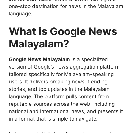
one-stop destination for news in the Malayalam
language.
What is Google News
Malayalam?
Google News Malayalam
is a specialized
version of Google’s news aggregation platform
tailored specifically for Malayalam-speaking
users. It delivers breaking news, trending
stories, and top updates in the Malayalam
language. The platform pulls content from
reputable sources across the web, including
national and international news, and presents it
in a format that is simple to navigate.