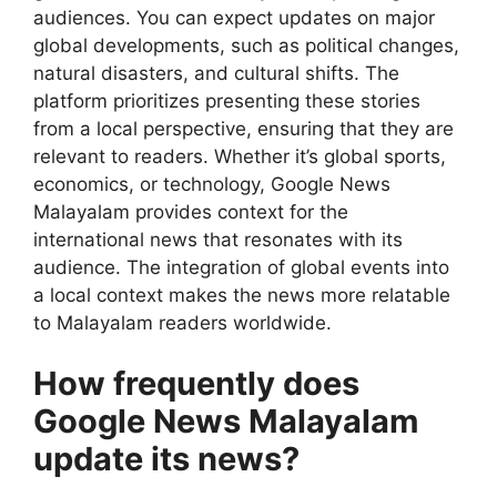
audiences. You can expect updates on major
global developments, such as political changes,
natural disasters, and cultural shifts. The
platform prioritizes presenting these stories
from a local perspective, ensuring that they are
relevant to readers. Whether it’s global sports,
economics, or technology, Google News
Malayalam provides context for the
international news that resonates with its
audience. The integration of global events into
a local context makes the news more relatable
to Malayalam readers worldwide.
How frequently does
Google News Malayalam
update its news?