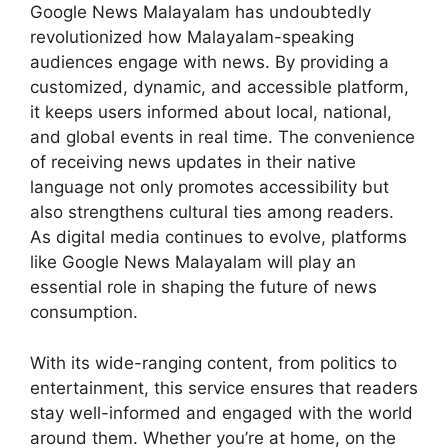
Google News Malayalam has undoubtedly
revolutionized how Malayalam-speaking
audiences engage with news. By providing a
customized, dynamic, and accessible platform,
it keeps users informed about local, national,
and global events in real time. The convenience
of receiving news updates in their native
language not only promotes accessibility but
also strengthens cultural ties among readers.
As digital media continues to evolve, platforms
like Google News Malayalam will play an
essential role in shaping the future of news
consumption.
With its wide-ranging content, from politics to
entertainment, this service ensures that readers
stay well-informed and engaged with the world
around them. Whether you’re at home, on the