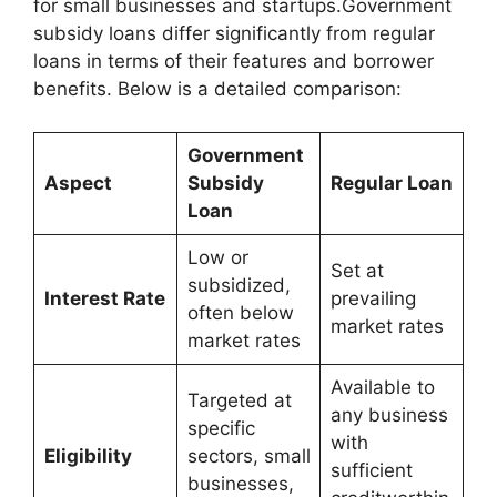
for small businesses and startups.Government
subsidy loans differ significantly from regular
loans in terms of their features and borrower
benefits. Below is a detailed comparison:
Government
Aspect
Subsidy
Regular Loan
Loan
Low or
Set at
subsidized,
Interest Rate
prevailing
often below
market rates
market rates
Available to
Targeted at
any business
specific
with
Eligibility
sectors, small
sufficient
businesses,