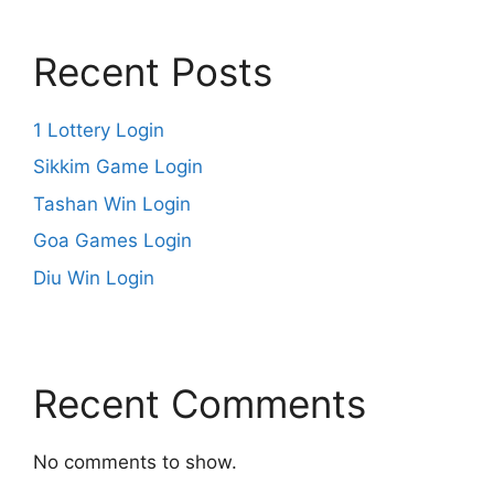
Recent Posts
1 Lottery Login
Sikkim Game Login
Tashan Win Login
Goa Games Login
Diu Win Login
Recent Comments
No comments to show.