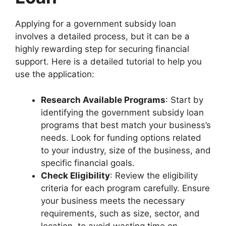
Applying for a government subsidy loan
involves a detailed process, but it can be a
highly rewarding step for securing financial
support. Here is a detailed tutorial to help you
use the application:
Research Available Programs
: Start by
identifying the government subsidy loan
programs that best match your business’s
needs. Look for funding options related
to your industry, size of the business, and
specific financial goals.
Check Eligibility
: Review the eligibility
criteria for each program carefully. Ensure
your business meets the necessary
requirements, such as size, sector, and
location, to avoid wasting time on