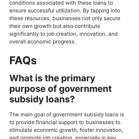
conditions associated with these loans to
ensure successful utilization. By tapping into
these resources, businesses not only secure
their own growth but also contribute
significantly to job creation, innovation, and
overall economic progress.
FAQs
What is the primary
purpose of government
subsidy loans?
The main goal of government subsidy loans is
to provide financial support to businesses to
stimulate economic growth, foster innovation,
and promote job creation, especially in key