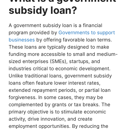
subsidy loan?
A government subsidy loan is a financial
program provided by
Governments to support
businesses
by offering favorable loan terms.
These loans are typically designed to make
funding more accessible to small and medium-
sized enterprises (SMEs), startups, and
industries critical to economic development.
Unlike traditional loans, government subsidy
loans often feature lower interest rates,
extended repayment periods, or partial loan
forgiveness. In some cases, they may be
complemented by grants or tax breaks. The
primary objective is to stimulate economic
activity, drive innovation, and create
employment opportunities. By reducing the