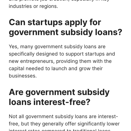
industries or regions.
Can startups apply for
government subsidy loans?
Yes, many government subsidy loans are
specifically designed to support startups and
new entrepreneurs, providing them with the
capital needed to launch and grow their
businesses.
Are government subsidy
loans interest-free?
Not all government subsidy loans are interest-
free, but they generally offer significantly lower
interest rates compared to traditional loans,