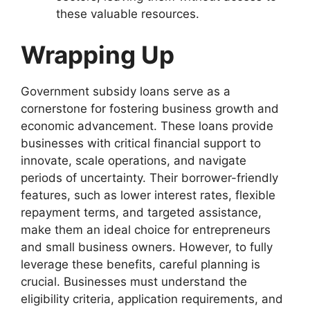
these valuable resources.
Wrapping Up
Government subsidy loans serve as a
cornerstone for fostering business growth and
economic advancement. These loans provide
businesses with critical financial support to
innovate, scale operations, and navigate
periods of uncertainty. Their borrower-friendly
features, such as lower interest rates, flexible
repayment terms, and targeted assistance,
make them an ideal choice for entrepreneurs
and small business owners. However, to fully
leverage these benefits, careful planning is
crucial. Businesses must understand the
eligibility criteria, application requirements, and