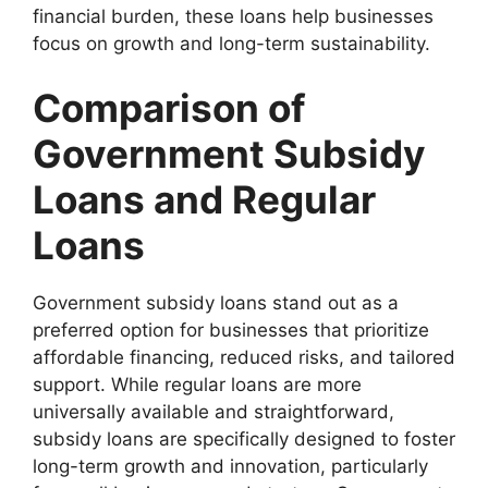
financial burden, these loans help businesses
focus on growth and long-term sustainability.
Comparison of
Government Subsidy
Loans and Regular
Loans
Government subsidy loans stand out as a
preferred option for businesses that prioritize
affordable financing, reduced risks, and tailored
support. While regular loans are more
universally available and straightforward,
subsidy loans are specifically designed to foster
long-term growth and innovation, particularly