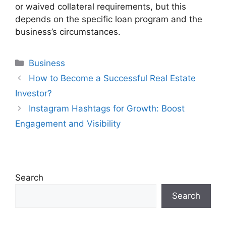
or waived collateral requirements, but this
depends on the specific loan program and the
business’s circumstances.
Categories
Business
How to Become a Successful Real Estate
Investor?
Instagram Hashtags for Growth: Boost
Engagement and Visibility
Search
Search