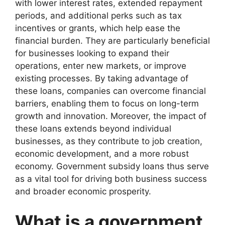
with lower interest rates, extended repayment
periods, and additional perks such as tax
incentives or grants, which help ease the
financial burden. They are particularly beneficial
for businesses looking to expand their
operations, enter new markets, or improve
existing processes. By taking advantage of
these loans, companies can overcome financial
barriers, enabling them to focus on long-term
growth and innovation. Moreover, the impact of
these loans extends beyond individual
businesses, as they contribute to job creation,
economic development, and a more robust
economy. Government subsidy loans thus serve
as a vital tool for driving both business success
and broader economic prosperity.
What is a government