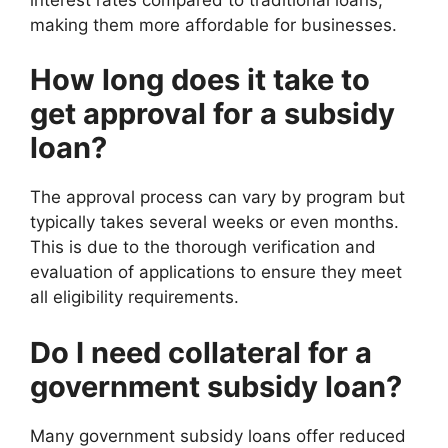
making them more affordable for businesses.
How long does it take to
get approval for a subsidy
loan?
The approval process can vary by program but
typically takes several weeks or even months.
This is due to the thorough verification and
evaluation of applications to ensure they meet
all eligibility requirements.
Do I need collateral for a
government subsidy loan?
Many government subsidy loans offer reduced