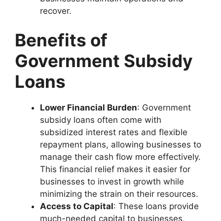
recover.
Benefits of
Government Subsidy
Loans
Lower Financial Burden
: Government
subsidy loans often come with
subsidized interest rates and flexible
repayment plans, allowing businesses to
manage their cash flow more effectively.
This financial relief makes it easier for
businesses to invest in growth while
minimizing the strain on their resources.
Access to Capital
: These loans provide
much-needed capital to businesses,