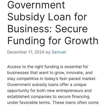
Government
Subsidy Loan for
Business: Secure
Funding for Growth
December 17, 2024
by
Samuel
Access to the right funding is essential for
businesses that want to grow, innovate, and
stay competitive in today’s fast-paced market.
Government subsidy loans offer a unique
opportunity for both new entrepreneurs and
established companies to secure financing
under favorable terms. These loans often come