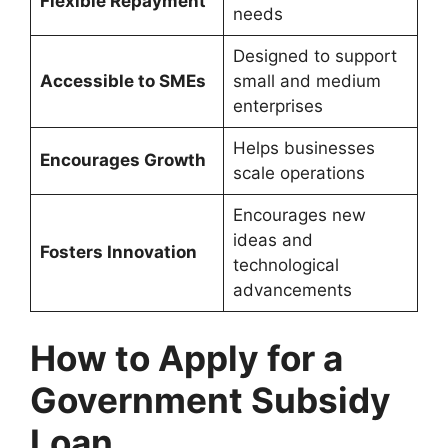
Flexible Repayment
needs
Designed to support
Accessible to SMEs
small and medium
enterprises
Helps businesses
Encourages Growth
scale operations
Encourages new
ideas and
Fosters Innovation
technological
advancements
How to Apply for a
Government Subsidy
Loan