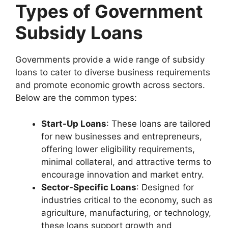
Types of Government
Subsidy Loans
Governments provide a wide range of subsidy
loans to cater to diverse business requirements
and promote economic growth across sectors.
Below are the common types:
Start-Up Loans
: These loans are tailored
for new businesses and entrepreneurs,
offering lower eligibility requirements,
minimal collateral, and attractive terms to
encourage innovation and market entry.
Sector-Specific Loans
: Designed for
industries critical to the economy, such as
agriculture, manufacturing, or technology,
these loans support growth and