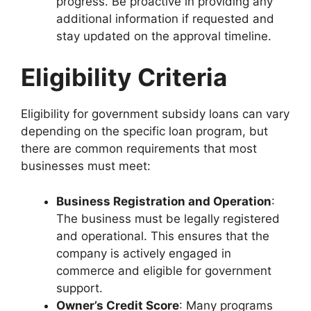
progress. Be proactive in providing any
additional information if requested and
stay updated on the approval timeline.
Eligibility Criteria
Eligibility for government subsidy loans can vary
depending on the specific loan program, but
there are common requirements that most
businesses must meet:
Business Registration and Operation
:
The business must be legally registered
and operational. This ensures that the
company is actively engaged in
commerce and eligible for government
support.
Owner’s Credit Score
: Many programs