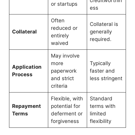
creditworthin
or startups
ess
Often
Collateral is
reduced or
Collateral
generally
entirely
required.
waived
May involve
more
Typically
Application
paperwork
faster and
Process
and strict
less stringent
criteria
Flexible, with
Standard
Repayment
potential for
terms with
Terms
deferment or
limited
forgiveness
flexibility