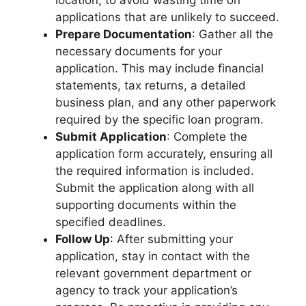
applications that are unlikely to succeed.
Prepare Documentation
: Gather all the
necessary documents for your
application. This may include financial
statements, tax returns, a detailed
business plan, and any other paperwork
required by the specific loan program.
Submit Application
: Complete the
application form accurately, ensuring all
the required information is included.
Submit the application along with all
supporting documents within the
specified deadlines.
Follow Up
: After submitting your
application, stay in contact with the
relevant government department or
agency to track your application’s