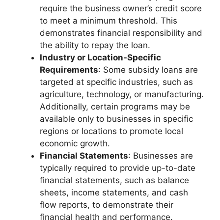
require the business owner’s credit score
to meet a minimum threshold. This
demonstrates financial responsibility and
the ability to repay the loan.
Industry or Location-Specific
Requirements
: Some subsidy loans are
targeted at specific industries, such as
agriculture, technology, or manufacturing.
Additionally, certain programs may be
available only to businesses in specific
regions or locations to promote local
economic growth.
Financial Statements
: Businesses are
typically required to provide up-to-date
financial statements, such as balance
sheets, income statements, and cash
flow reports, to demonstrate their
financial health and performance.