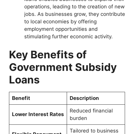
operations, leading to the creation of new
jobs. As businesses grow, they contribute
to local economies by offering
employment opportunities and
stimulating further economic activity.
Key Benefits of
Government Subsidy
Loans
Benefit
Description
Reduced financial
Lower Interest Rates
burden
Tailored to business