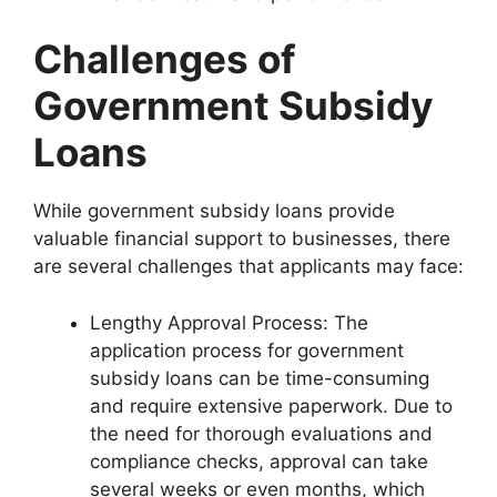
Challenges of
Government Subsidy
Loans
While government subsidy loans provide
valuable financial support to businesses, there
are several challenges that applicants may face:
Lengthy Approval Process: The
application process for government
subsidy loans can be time-consuming
and require extensive paperwork. Due to
the need for thorough evaluations and
compliance checks, approval can take
several weeks or even months, which