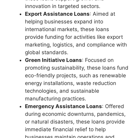
innovation in targeted sectors.
Export Assistance Loans
: Aimed at
helping businesses expand into
international markets, these loans
provide funding for activities like export
marketing, logistics, and compliance with
global standards.
Green Initiative Loans
: Focused on
promoting sustainability, these loans fund
eco-friendly projects, such as renewable
energy installations, waste reduction
technologies, and sustainable
manufacturing practices.
Emergency Assistance Loans
: Offered
during economic downturns, pandemics,
or natural disasters, these loans provide
immediate financial relief to help
businesses maintain operations and