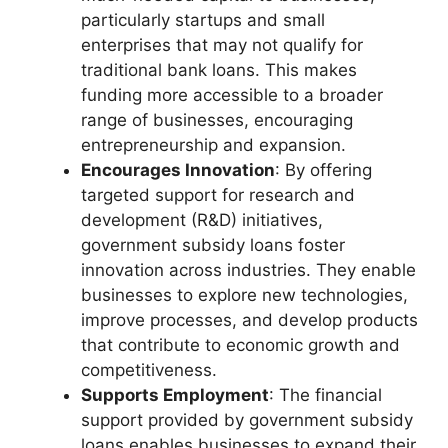
particularly startups and small
enterprises that may not qualify for
traditional bank loans. This makes
funding more accessible to a broader
range of businesses, encouraging
entrepreneurship and expansion.
Encourages Innovation
: By offering
targeted support for research and
development (R&D) initiatives,
government subsidy loans foster
innovation across industries. They enable
businesses to explore new technologies,
improve processes, and develop products
that contribute to economic growth and
competitiveness.
Supports Employment
: The financial
support provided by government subsidy
loans enables businesses to expand their