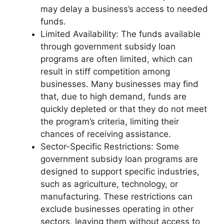
may delay a business’s access to needed
funds.
Limited Availability: The funds available
through government subsidy loan
programs are often limited, which can
result in stiff competition among
businesses. Many businesses may find
that, due to high demand, funds are
quickly depleted or that they do not meet
the program’s criteria, limiting their
chances of receiving assistance.
Sector-Specific Restrictions: Some
government subsidy loan programs are
designed to support specific industries,
such as agriculture, technology, or
manufacturing. These restrictions can
exclude businesses operating in other
sectors, leaving them without access to