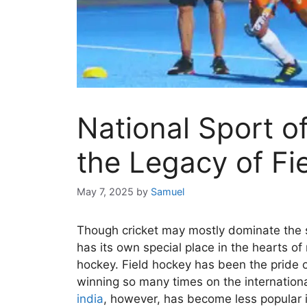
National Sport of
the Legacy of Fi
May 7, 2025
by
Samuel
Though cricket may mostly dominate the sp
has its own special place in the hearts of
hockey. Field hockey has been the pride of
winning so many times on the internationa
india
​, however, has become less popular i