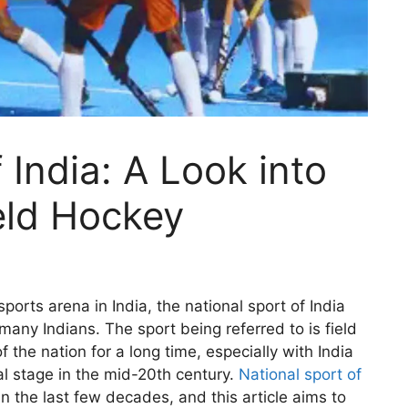
 India: A Look into
eld Hockey
orts arena in India, the national sport of India
 many Indians. The sport being referred to is field
 the nation for a long time, especially with India
l stage in the mid-20th century.
National sport of
n the last few decades, and this article aims to