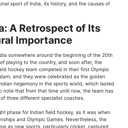
onal sport of India, its history, and the causes of
a: A Retrospect of Its
ural Importance
ndia somewhere around the beginning of the 20th
f playing to the country, and soon after, the
ield hockey team competed in their first Olympic
rdam, and they were celebrated as the golden
Indian hegemony in the sports world, which lasted
to note that from that time until now, the team has
f three different specialist coaches.
ht phase for Indian field hockey, as it was when
onships and Olympic Games. Nevertheless, the
ne as new sports, particularly cricket, captured