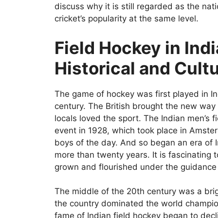
discuss why it is still regarded as the nati
cricket’s popularity at the same level.
Field Hockey in Indi
Historical and Cult
The game of hockey was first played in I
century. The British brought the new way o
locals loved the sport. The Indian men’s f
event in 1928, which took place in Amste
boys of the day. And so began an era of 
more than twenty years. It is fascinating 
grown and flourished under the guidance o
The middle of the 20th century was a brig
the country dominated the world champi
fame of Indian field hockey began to decli