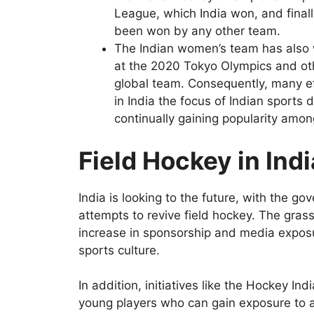
League, which India won, and final
been won by any other team.
The Indian women’s team has also w
at the 2020 Tokyo Olympics and oth
global team. Consequently, many 
in India the focus of Indian sports
continually gaining popularity amon
Field Hockey in Ind
India is looking to the future, with the 
attempts to revive field hockey. The grass
increase in sponsorship and media exposure,
sports culture.
In addition, initiatives like the Hockey Ind
young players who can gain exposure to a l