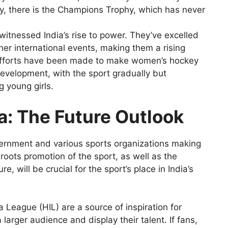
ly, there is the Champions Trophy, which has never
itnessed India’s rise to power. They’ve excelled
er international events, making them a rising
efforts have been made to make women’s hockey
 development, with the sport gradually but
g young girls.
ia: The Future Outlook
government and various sports organizations making
roots promotion of the sport, as well as the
 will be crucial for the sport’s place in India’s
ia League (HIL) are a source of inspiration for
arger audience and display their talent. If fans,