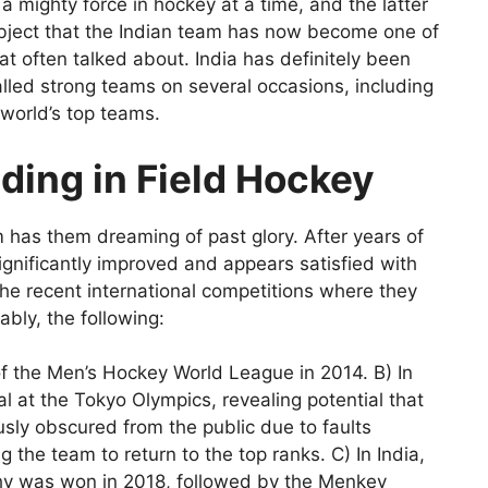
a mighty force in hockey at a time, and the latter
ubject that the Indian team has now become one of
at often talked about. India has definitely been
lled strong teams on several occasions, including
 world’s top teams.
nding in Field Hockey
m has them dreaming of past glory. After years of
gnificantly improved and appears satisfied with
 the recent international competitions where they
bly, the following:
of the Men’s Hockey World League in 2014. B) In
 at the Tokyo Olympics, revealing potential that
sly obscured from the public due to faults
 the team to return to the top ranks. C) In India,
y was won in 2018, followed by the Menkey