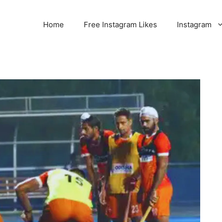
Home
Free Instagram Likes
Instagram