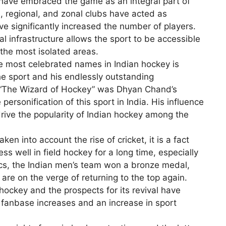
s have embraced the game as an integral part of
l, regional, and zonal clubs have acted as
ve significantly increased the number of players.
l infrastructure allows the sport to be accessible
 the most isolated areas.
 most celebrated names in Indian hockey is
e sport and his endlessly outstanding
 “The Wizard of Hockey” was Dhyan Chand’s
ersonification of this sport in India. His influence
ive the popularity of Indian hockey among the
n into account the rise of cricket, it is a fact
ss well in field hockey for a long time, especially
cs, the Indian men’s team won a bronze medal,
 are on the verge of returning to the top again.
f hockey and the prospects for its revival have
fanbase increases and an increase in sport