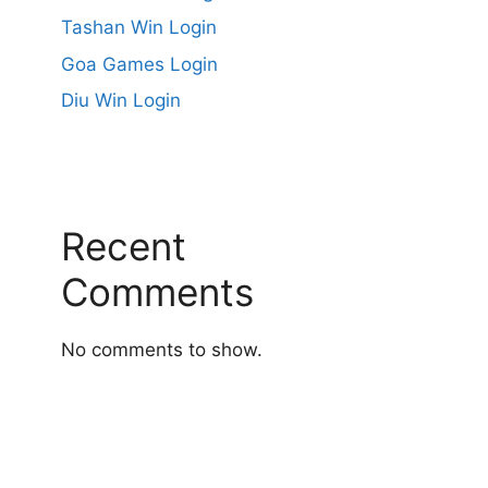
Tashan Win Login
Goa Games Login
Diu Win Login
Recent
Comments
No comments to show.