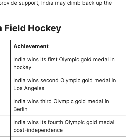
provide support, India may climb back up the
n Field Hockey
Achievement
India wins its first Olympic gold medal in
hockey
India wins second Olympic gold medal in
Los Angeles
India wins third Olympic gold medal in
Berlin
India wins its fourth Olympic gold medal
post-independence