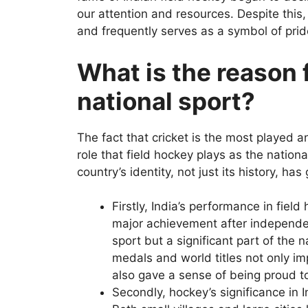
our attention and resources. Despite this,
and frequently serves as a symbol of pri
What is the reason f
national sport?
The fact that cricket is the most played 
role that field hockey plays as the nation
country’s identity, not just its history, has 
Firstly, India’s performance in fiel
major achievement after independe
sport but a significant part of the 
medals and world titles not only im
also gave a sense of being proud t
Secondly, hockey’s significance in 