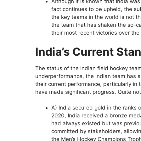
Although it is known that India was 
fact continues to be upheld, the s
the key teams in the world is not th
the team that has shaken the so-ca
their most recent victories over the
India’s Current Sta
The status of the Indian field hockey tea
underperformance, the Indian team has si
their current performance, particularly in
have made significant progress. Quite nota
A) India secured gold in the ranks 
2020, India received a bronze medal
had always existed but was previou
committed by stakeholders, allowing
the Men’s Hockey Champions Troph