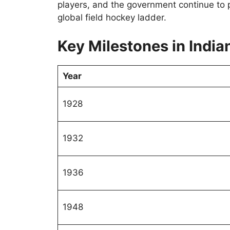
players, and the government continue to 
global field hockey ladder.
Key Milestones in India
Year
1928
1932
1936
1948