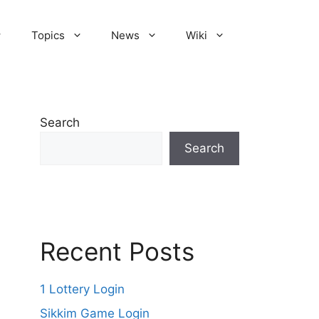
Topics
News
Wiki
Search
Search
Recent Posts
1 Lottery Login
Sikkim Game Login