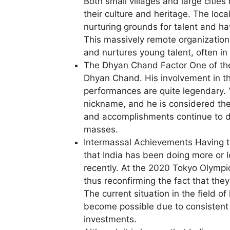
Both small villages and large citie
their culture and heritage. The loca
nurturing grounds for talent and ha
This massively remote organizationa
and nurtures young talent, often in
The Dhyan Chand Factor One of the
Dhyan Chand. His involvement in th
performances are quite legendary.
nickname, and he is considered the p
and accomplishments continue to dr
masses.
Intermassal Achievements Having take
that India has been doing more or le
recently. At the 2020 Tokyo Olympi
thus reconfirming the fact that they
The current situation in the field o
become possible due to consistent 
investments.