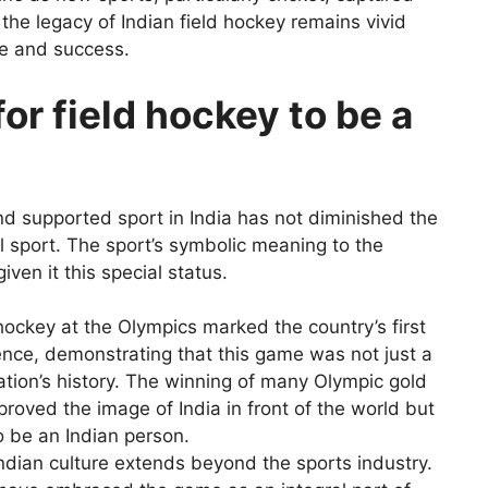
 the legacy of Indian field hockey remains vivid
de and success.
or field hockey to be a
and supported sport in India has not diminished the
al sport. The sport’s symbolic meaning to the
given it this special status.
d hockey at the Olympics marked the country’s first
nce, demonstrating that this game was not just a
nation’s history. The winning of many Olympic gold
proved the image of India in front of the world but
o be an Indian person.
Indian culture extends beyond the sports industry.