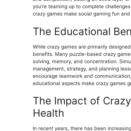
you’re teaming up to complete challenges
crazy games make social gaming fun and
The Educational Ben
While crazy games are primarily designed 
benefits. Many puzzle-based crazy games 
solving, memory, and concentration. Simu
management, strategy, and planning lesso
encourage teamwork and communication, he
educational aspects make crazy games grea
The Impact of Craz
Health
In recent years, there has been increasing