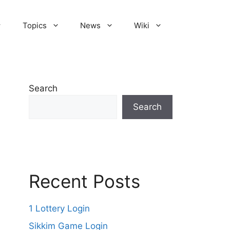
Topics
News
Wiki
Search
Search
Recent Posts
1 Lottery Login
Sikkim Game Login