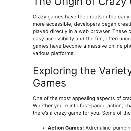
The Origin of Crazy 
Crazy games have their roots in the early
more accessible, developers began creat
played directly in a web browser. These c
easy accessibility and the fun, often unc
games have become a massive online phen
various platforms.
Exploring the Variet
Games
One of the most appealing aspects of craz
Whether you’re into fast-paced action, ch
there’s a crazy game for you. Some of the
Action Games:
Adrenaline-pumping 