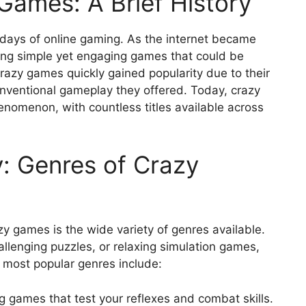
Games: A Brief History
 days of online gaming. As the internet became
ing simple yet engaging games that could be
razy games quickly gained popularity due to their
onventional gameplay they offered. Today, crazy
omenon, with countless titles available across
y: Genres of Crazy
y games is the wide variety of genres available.
allenging puzzles, or relaxing simulation games,
 most popular genres include:
games that test your reflexes and combat skills.