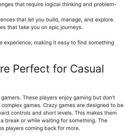
enges that require logical thinking and problem-
ences that let you build, manage, and explore.
es that take you on epic journeys.
e experience, making it easy to find something
e Perfect for Casual
gamers. These players enjoy gaming but don’t
ng, complex games. Crazy games are designed to be
rward controls and short levels. This makes them
 a break or while waiting for something. The
ps players coming back for more.