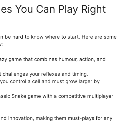
es You Can Play Right
an be hard to know where to start. Here are some
y:
razy game that combines humour, action, and
 challenges your reflexes and timing.
ou control a cell and must grow larger by
ssic Snake game with a competitive multiplayer
and innovation, making them must-plays for any