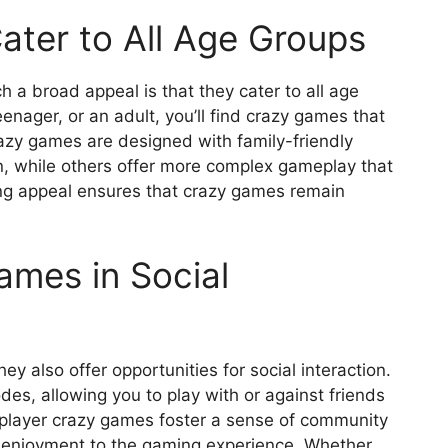
ter to All Age Groups
a broad appeal is that they cater to all age
enager, or an adult, you’ll find crazy games that
crazy games are designed with family-friendly
n, while others offer more complex gameplay that
ing appeal ensures that crazy games remain
ames in Social
ey also offer opportunities for social interaction.
s, allowing you to play with or against friends
iplayer crazy games foster a sense of community
f enjoyment to the gaming experience. Whether