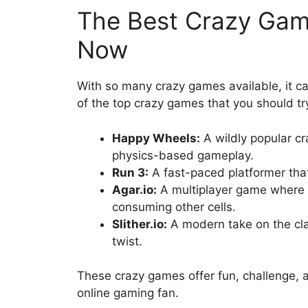
The Best Crazy Gam
Now
With so many crazy games available, it c
of the top crazy games that you should tr
Happy Wheels:
A wildly popular c
physics-based gameplay.
Run 3:
A fast-paced platformer that
Agar.io:
A multiplayer game where y
consuming other cells.
Slither.io:
A modern take on the cla
twist.
These crazy games offer fun, challenge, 
online gaming fan.