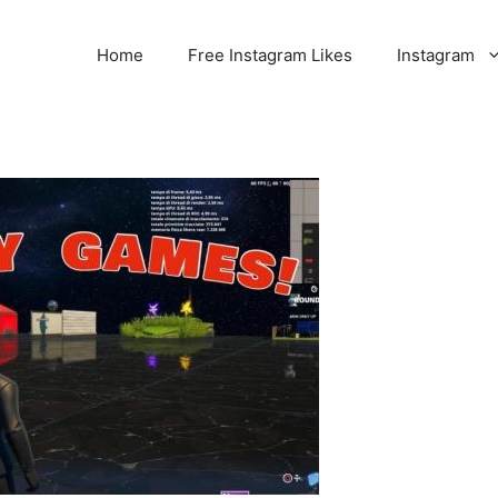
Home
Free Instagram Likes
Instagram