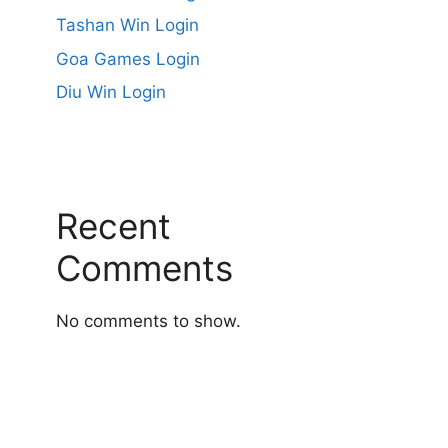
Tashan Win Login
Goa Games Login
Diu Win Login
Recent
Comments
No comments to show.