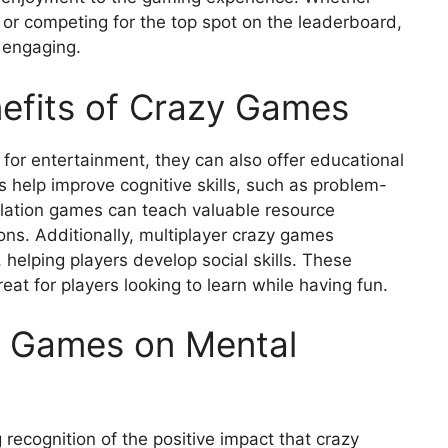
 or competing for the top spot on the leaderboard,
 engaging.
efits of Crazy Games
for entertainment, they can also offer educational
help improve cognitive skills, such as problem-
lation games can teach valuable resource
ns. Additionally, multiplayer crazy games
lping players develop social skills. These
t for players looking to learn while having fun.
y Games on Mental
 recognition of the positive impact that crazy