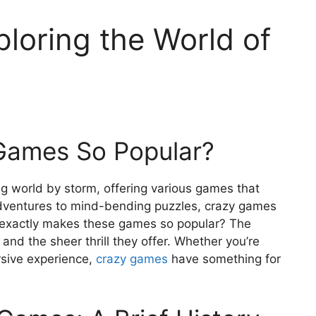
loring the World of
Games So Popular?
 world by storm, offering various games that
adventures to mind-bending puzzles, crazy games
 exactly makes these games so popular? The
y, and the sheer thrill they offer. Whether you’re
rsive experience,
crazy games
have something for