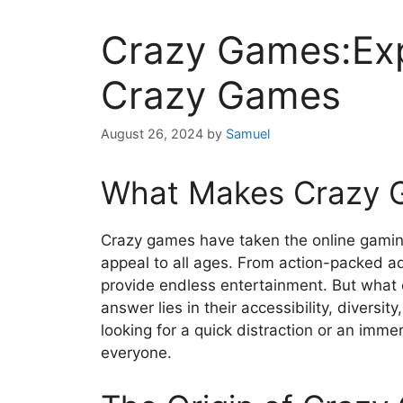
Crazy Games:Exp
Crazy Games
August 26, 2024
by
Samuel
What Makes Crazy 
Crazy games have taken the online gaming
appeal to all ages. From action-packed 
provide endless entertainment. But what
answer lies in their accessibility, diversit
looking for a quick distraction or an imme
everyone.