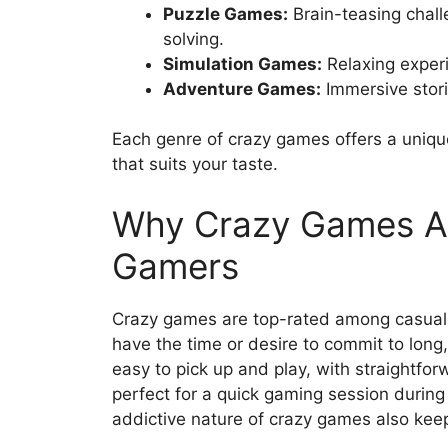
Puzzle Games:
Brain-teasing chall
solving.
Simulation Games:
Relaxing experi
Adventure Games:
Immersive stori
Each genre of crazy games offers a uniqu
that suits your taste.
Why Crazy Games Ar
Gamers
Crazy games are top-rated among casual 
have the time or desire to commit to lo
easy to pick up and play, with straightfo
perfect for a quick gaming session during
addictive nature of crazy games also kee