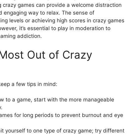
g crazy games can provide a welcome distraction
nd engaging way to relax. The sense of
g levels or achieving high scores in crazy games
ver, it’s essential to play in moderation to
gaming addiction.
 Most Out of Crazy
 keep a few tips in mind:
ew to a game, start with the more manageable
y.
ames for long periods to prevent burnout and eye
it yourself to one type of crazy game; try different