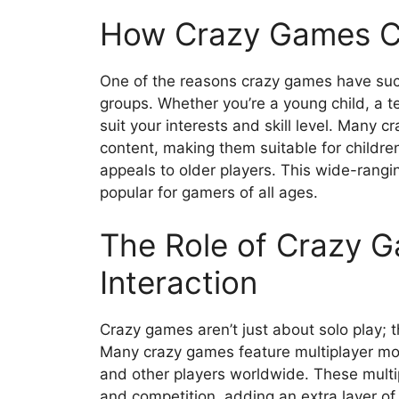
How Crazy Games Ca
One of the reasons crazy games have such 
groups. Whether you’re a young child, a te
suit your interests and skill level. Many 
content, making them suitable for childre
appeals to older players. This wide-rang
popular for gamers of all ages.
The Role of Crazy G
Interaction
Crazy games aren’t just about solo play; th
Many crazy games feature multiplayer mode
and other players worldwide. These mult
and competition, adding an extra layer o