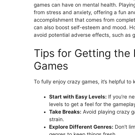
games can have on mental health. Playin
from stress and anxiety, offering a fun a
accomplishment that comes from completin
can also boost self-esteem and mood. Howe
avoid potential adverse effects, such as 
Tips for Getting the
Games
To fully enjoy crazy games, it’s helpful to
Start with Easy Levels:
If you’re n
levels to get a feel for the gamepla
Take Breaks:
Avoid playing crazy g
strain.
Explore Different Genres:
Don’t lim
genres to keep things fresh.