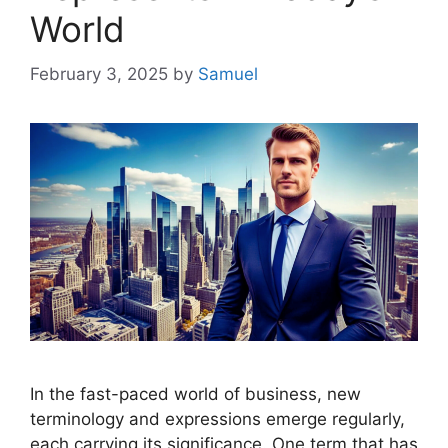
World
February 3, 2025
by
Samuel
In the fast-paced world of business, new
terminology and expressions emerge regularly,
each carrying its significance. One term that has