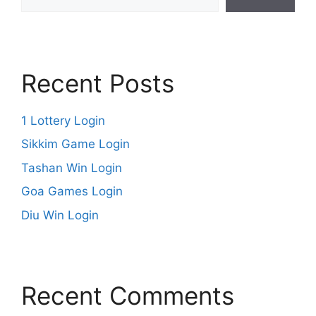
Recent Posts
1 Lottery Login
Sikkim Game Login
Tashan Win Login
Goa Games Login
Diu Win Login
Recent Comments