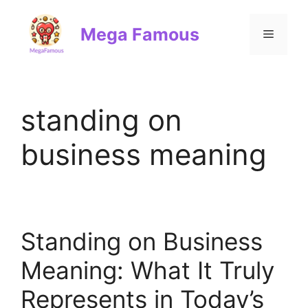
Skip
to
Mega Famous
Menu
content
standing on
business meaning
Standing on Business
Meaning: What It Truly
Represents in Today’s