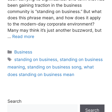
been gaining traction in the business
community is “standing on business.” But what
does this phrase mean, and how does it apply
to the modern-day corporate environment?
Many may think it’s just another buzzword, but
…
Read more
Categories
Business
Tags
standing on business
,
standing on business
meaning
,
standing on business song
,
what
does standing on business mean
Search
Search