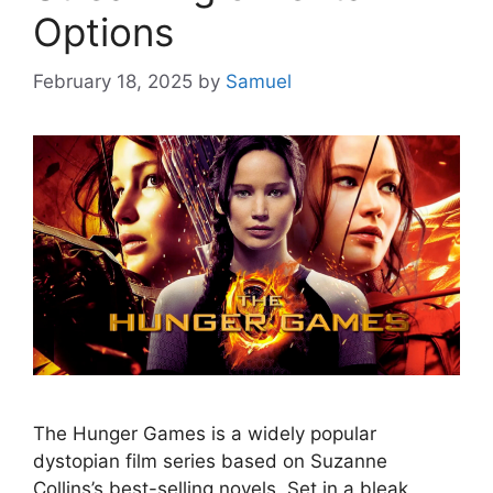
Options
February 18, 2025
by
Samuel
The Hunger Games is a widely popular
dystopian film series based on Suzanne
Collins’s best-selling novels. Set in a bleak