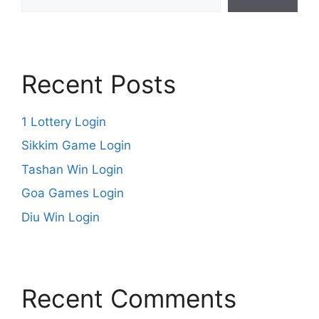
Recent Posts
1 Lottery Login
Sikkim Game Login
Tashan Win Login
Goa Games Login
Diu Win Login
Recent Comments