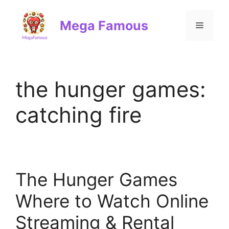
Skip
to
Mega Famous
Menu
content
the hunger games:
catching fire
The Hunger Games
Where to Watch Online
Streaming & Rental