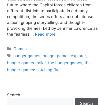
future where the Capitol forces children from
different districts to participate in a deadly
competition, the series offers a mix of intense
action, gripping storytelling, and thought-
provoking themes. Led by Jennifer Lawrence as
the fearless …
Read more
Categories
Games
Tags
hunger games
,
hunger games explorer
,
hunger games trailer
,
the hunger games
,
the
hunger games: catching fire
Search
Search